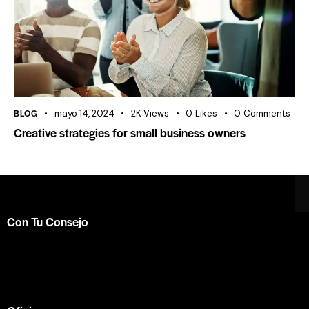
BLOG
mayo 14, 2024
2K
Views
0
Likes
0
Comments
Creative strategies for small business owners
Con Tu Consejo
Somos el centro de capacitación en
consejería bíblica
en español más completo e influyente a nivel internacional.
Formamos parte de la
ACBC
.