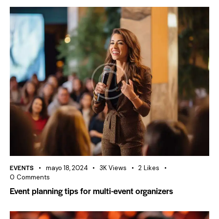
EVENTS
mayo 18, 2024
3K
Views
2
Likes
0
Comments
Event planning tips for multi-event organizers