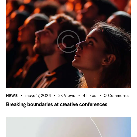
NEWS
mayo 17, 2024
3K
Views
4
Likes
0
Comments
Breaking boundaries at creative conferences