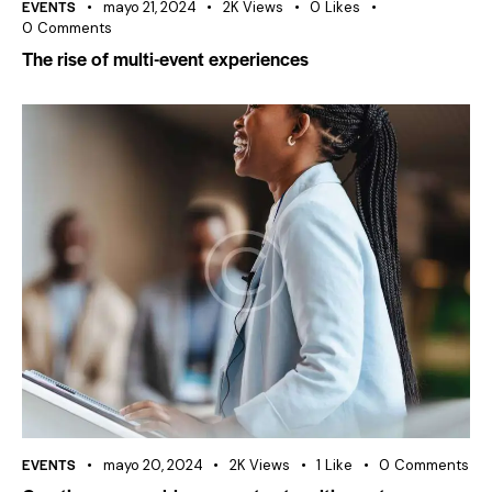
EVENTS
mayo 21, 2024
2K
Views
0
Likes
0
Comments
The rise of multi-event experiences
EVENTS
mayo 20, 2024
2K
Views
1
Like
0
Comments