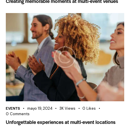
Creating memorable moments at multi-event venues
EVENTS
mayo 19, 2024
3K
Views
0
Likes
0
Comments
Unforgettable experiences at multi-event locations