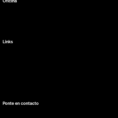
Oficina
México —
Av Tlacote 1, Galindas,
Querétaro, Qro.
+52 442 329 7280
Links
Home
Eventos
Fundamentos
Recursos
Contacto
info@contuconsejo.com
Ponte en contacto
Facebook