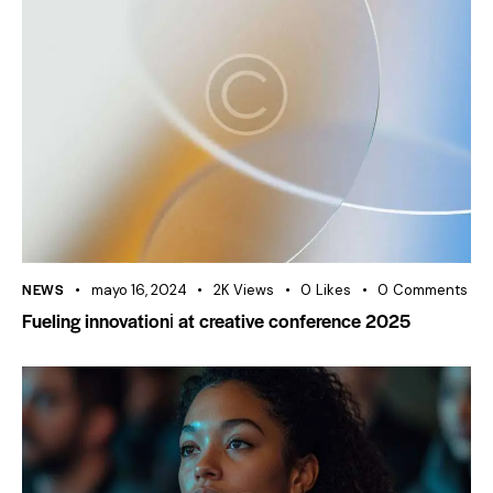
NEWS
mayo 16, 2024
2K
Views
0
Likes
0
Comments
Fueling innovationі at creative conference 2025