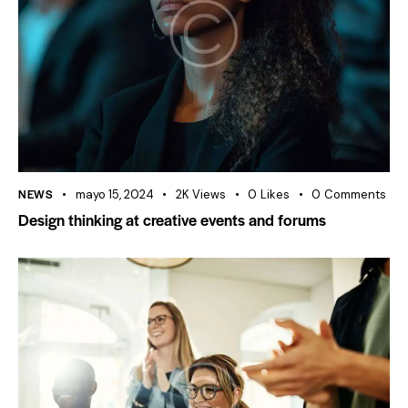
NEWS
mayo 15, 2024
2K
Views
0
Likes
0
Comments
Design thinking at creative events and forums