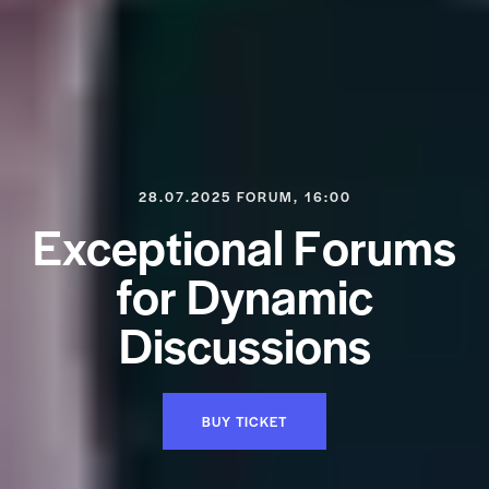
28.07.2025 FORUM, 16:00
E
x
c
e
p
t
i
o
n
a
l
F
o
r
u
m
s
f
o
r
D
y
n
a
m
i
c
D
i
s
c
u
s
s
i
o
n
s
BUY TICKET