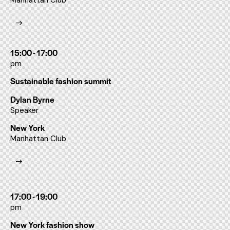
Manhattan Club
15:00 - 17:00
pm
Sustainable fashion summit
Dylan Byrne
Speaker
New York
Manhattan Club
17:00 - 19:00
pm
New York fashion show