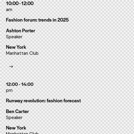
10:00 - 12:00
am
Fashion forum: trends in 2025
Ashton Porter
Speaker
New York
Manhattan Club
12:00 - 14:00
pm
Runway revolution: fashion forecast
Ben Carter
Speaker
New York