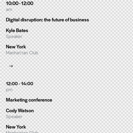
10:00 - 12:00
am
Digital disruption: the future of business
Kyle Bates
Speaker
New York
Manhattan Club
12:00 - 14:00
pm
Marketing conference
Cody Watson
Speaker
New York