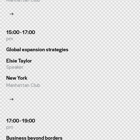
Manhattan Club
15:00 - 17:00
pm
Global expansion strategies
Elsie Taylor
Speaker
New York
Manhattan Club
17:00 - 19:00
pm
Business beyond borders