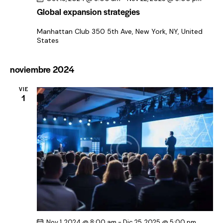
Global expansion strategies
Manhattan Club
350 5th Ave, New York, NY, United
States
noviembre 2024
VIE
1
Nov 1, 2024 @ 8:00 am
-
Dic 25, 2025 @ 5:00 pm