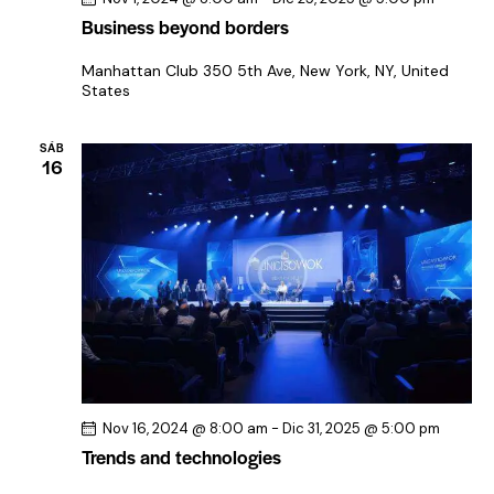
Business beyond borders
Manhattan Club
350 5th Ave, New York, NY, United
States
SÁB
16
Nov 16, 2024 @ 8:00 am
-
Dic 31, 2025 @ 5:00 pm
Trends and technologies