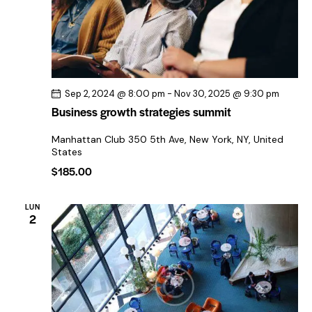
d
e
E
v
e
Sep 2, 2024 @ 8:00 pm
-
Nov 30, 2025 @ 9:30 pm
n
Business growth strategies summit
t
Manhattan Club
350 5th Ave, New York, NY, United
o
States
s
$185.00
LUN
2