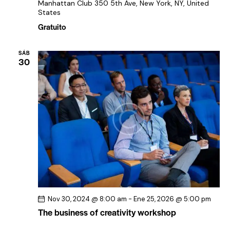
Manhattan Club
350 5th Ave, New York, NY, United
States
Gratuito
SÁB
30
Nov 30, 2024 @ 8:00 am
-
Ene 25, 2026 @ 5:00 pm
The business of creativity workshop