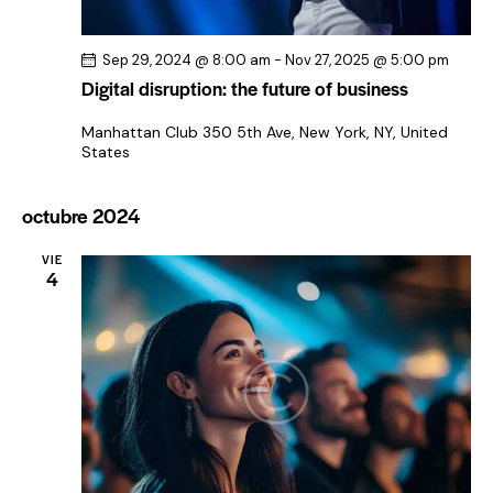
Sep 29, 2024 @ 8:00 am
-
Nov 27, 2025 @ 5:00 pm
Digital disruption: the future of business
Manhattan Club
350 5th Ave, New York, NY, United
States
octubre 2024
VIE
4