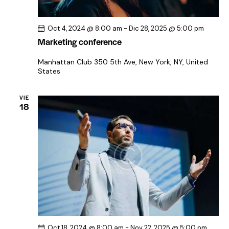
Oct 4, 2024 @ 8:00 am
-
Dic 28, 2025 @ 5:00 pm
Marketing conference
Manhattan Club
350 5th Ave, New York, NY, United
States
VIE
18
Oct 18, 2024 @ 8:00 am
-
Nov 22, 2025 @ 5:00 pm