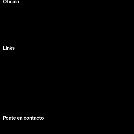
Oficina
México —
Av Tlacote 1, Galindas,
Querétaro, Qro.
+52 442 329 7280
Links
Home
Eventos
Fundamentos
Recursos
Contacto
info@contuconsejo.com
Ponte en contacto
Facebook