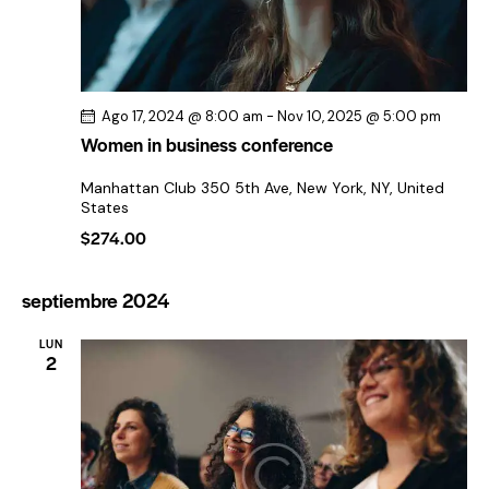
f
a
e
e
v
c
v
h
e
i
a
g
s
Ago 17, 2024 @ 8:00 am
-
Nov 10, 2025 @ 5:00 pm
.
t
a
Women in business conference
a
c
Manhattan Club
350 5th Ave, New York, NY, United
s
i
States
d
ó
$274.00
e
d
E
e
septiembre 2024
v
v
e
LUN
i
2
n
s
t
t
o
a
s