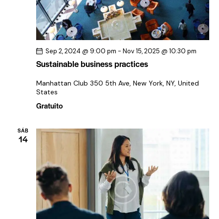
Sep 2, 2024 @ 9:00 pm
-
Nov 15, 2025 @ 10:30 pm
Sustainable business practices
Manhattan Club
350 5th Ave, New York, NY, United
States
Gratuito
SÁB
14