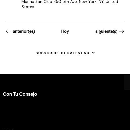
Manhattan Club
350 5th Ave, New York, NY, United
States
Eventos
Eventos
anterior(es)
Hoy
siguiente(s)
SUBSCRIBE TO CALENDAR
Con Tu Consejo
Somos el centro de capacitación en
consejería bíblica
en español más completo e influyente a nivel internacional.
Formamos parte de la
ACBC
.