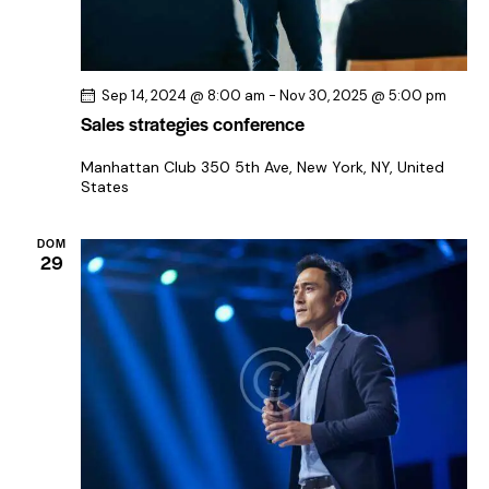
Sep 14, 2024 @ 8:00 am
-
Nov 30, 2025 @ 5:00 pm
Sales strategies conference
Manhattan Club
350 5th Ave, New York, NY, United
States
DOM
29